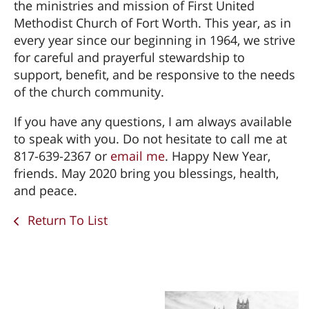
the ministries and mission of First United
Methodist Church of Fort Worth. This year, as in
every year since our beginning in 1964, we strive
for careful and prayerful stewardship to
support, benefit, and be responsive to the needs
of the church community.
If you have any questions, I am always available
to speak with you. Do not hesitate to call me at
817-639-2367 or
email me
. Happy New Year,
friends. May 2020 bring you blessings, health,
and peace.
Return To List