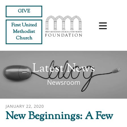
Skip to main content
GIVE
First United
Methodist
Church
Latest News
Newsroom
JANUARY
22
,
2020
New Beginnings: A Few