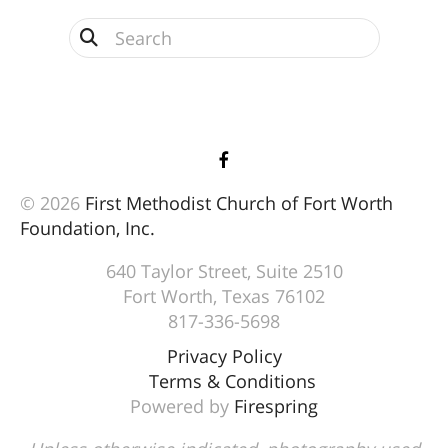
Use
the
up
and
down
arrows
© 2026
First Methodist Church of Fort Worth
to
Foundation, Inc.
select
a
640 Taylor Street, Suite 2510
result.
Fort Worth, Texas 76102
Press
817-336-5698
enter
Privacy Policy
to
Terms & Conditions
go
Powered by
Firespring
to
the