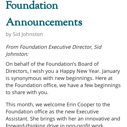
Foundation
Announcements
by
Sid Johnston
From Foundation Executive Director, Sid
Johnston:
On behalf of the Foundation’s Board of
Directors, I wish you a Happy New Year. January
is synonymous with new beginnings. Here at
the Foundation office, we have a few beginnings
to share with you.
This month, we welcome Erin Cooper to the
Foundation office as the new Executive
Assistant. She brings with her an innovative and
forward-thinking drive in non-profit work,