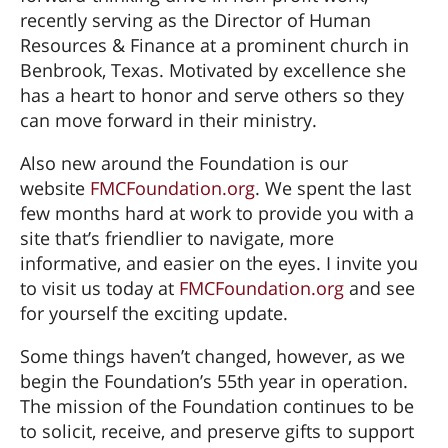
recently serving as the Director of Human
Resources & Finance at a prominent church in
Benbrook, Texas. Motivated by excellence she
has a heart to honor and serve others so they
can move forward in their ministry.
Also new around the Foundation is our
website
FMCFoundation.org
. We spent the last
few months hard at work to provide you with a
site that’s friendlier to navigate, more
informative, and easier on the eyes. I invite you
to visit us today at
FMCFoundation.org
and see
for yourself the exciting update.
Some things haven’t changed, however, as we
begin the Foundation’s 55th year in operation.
The mission of the Foundation continues to be
to solicit, receive, and preserve gifts to support